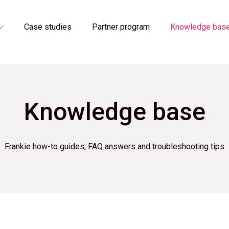
Case studies
Partner program
Knowledge bas
Knowledge base
Frankie how-to guides, FAQ answers and troubleshooting tips