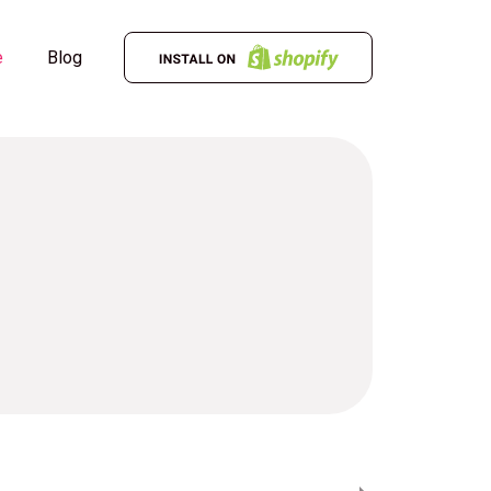
e
Blog