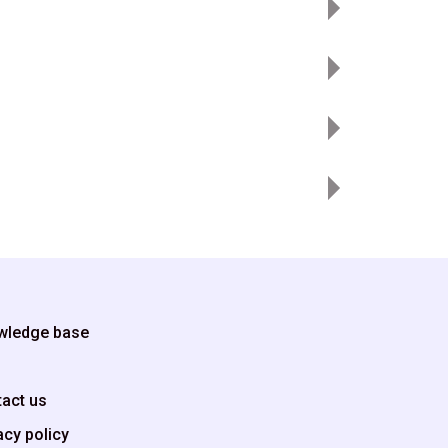
wledge base
g
act us
acy policy