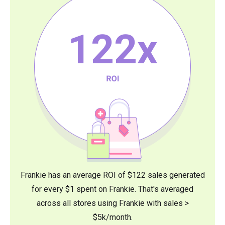
122
x
Frankie has an average ROI of $122 sales generated
for every $1 spent on Frankie. That's averaged
across all stores using Frankie with sales >
$5k/month.