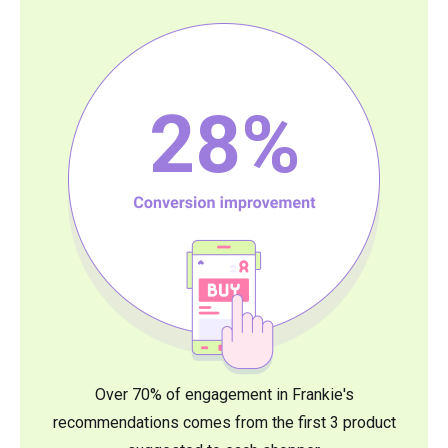
28
%
Over 70% of engagement in Frankie's
recommendations comes from the first 3 product