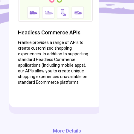
Headless Commerce APIs
Frankie provides a range of APIs to
create customized shopping
experiences. In addition to supporting
standard Headless Commerce
applications (including mobile apps),
our APIs allow you to create unique
shopping experiences unavailable on
standard Ecommerce platforms.
More Details