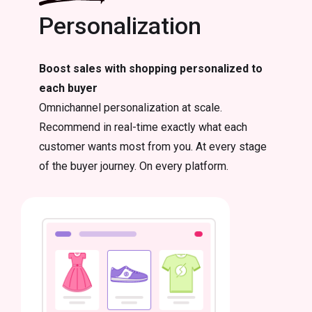
Personalization
Boost sales with shopping personalized to
each buyer
Omnichannel personalization at scale.
Recommend in real-time exactly what each
customer wants most from you. At every stage
of the buyer journey. On every platform.
Email
Email re
powerful
retentio
merchan