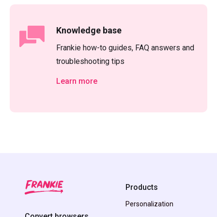
Knowledge base
Frankie how-to guides, FAQ answers and
troubleshooting tips
Learn more
Products
Personalization
Convert browsers