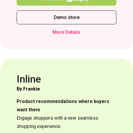
Demo store
More Details
Inline
By Frankie
Product recommendations where buyers
want them
Engage shoppers with a new seamless
shopping experience.