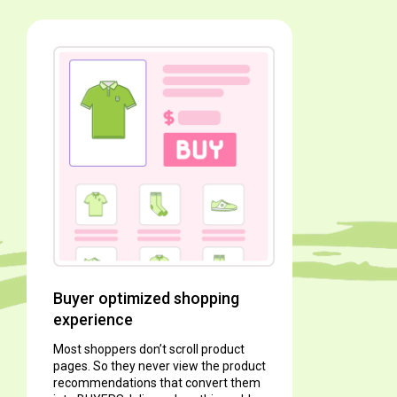
It’s abo
Shoppers w
simplest w
love.
With Inlin
load and sc
to view ap
Buyer optimized shopping
experience
Most shoppers don’t scroll product
pages. So they never view the product
recommendations that convert them