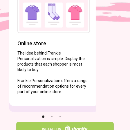
Frankie P
content t
Online store
The idea behind Frankie
Personalization is simple. Display the
products that each shopper is most
likely to buy.
Frankie Personalization offers a range
of recommendation options for every
part of your online store.
INSTALL ON