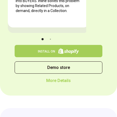
into BUYERS. Inline solves this problem
by showing Related Products, on
demand, directly in a Collection.
INSTALL ON
Demo store
More Details