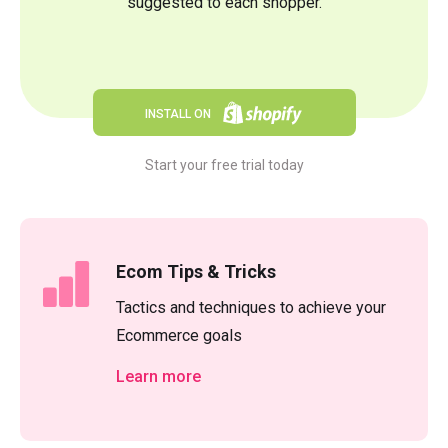
suggested to each shopper.
INSTALL ON
Start your free trial today
Ecom Tips & Tricks
Tactics and techniques to achieve your
Ecommerce goals
Learn more