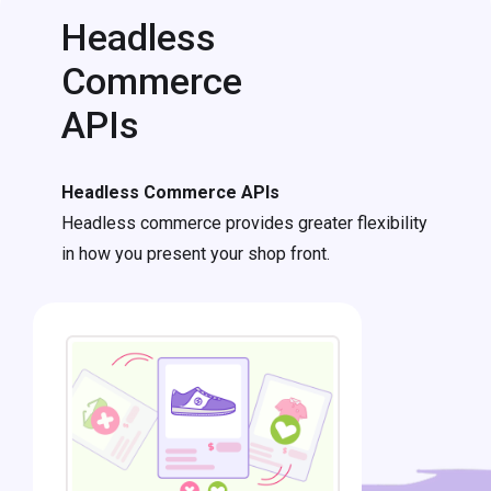
Headless
Commerce
APIs
Headless Commerce APIs
Headless commerce provides greater flexibility
in how you present your shop front.