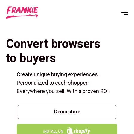
Convert browsers
to buyers
Create unique buying experiences.
Personalized to each shopper.
Everywhere you sell. With a proven ROI.
Demo store
INSTALL ON