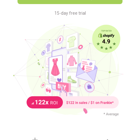
15-day free trial