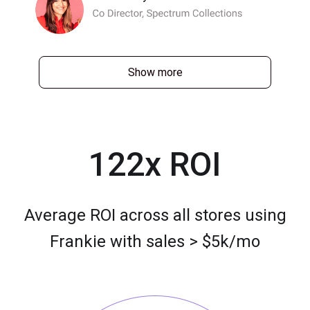
Show more
122x ROI
Average ROI across all stores using
Frankie with sales > $5k/mo