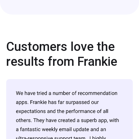
Customers love the
results from Frankie