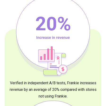
20
%
Verified in independent A/B tests, Frankie increases
revenue by an average of 20% compared with stores
not using Frankie.