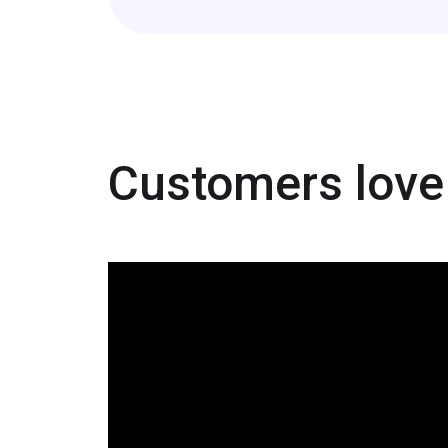
Customers love 