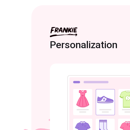
Personalization