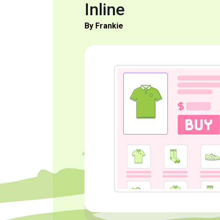
Inline
By Frankie