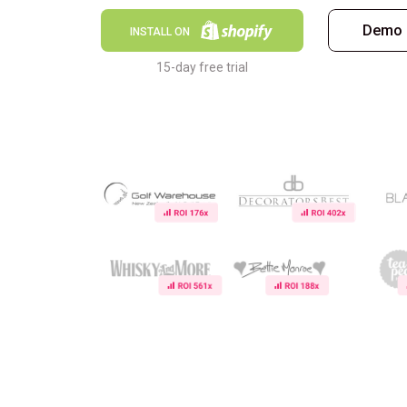
Demo 
INSTALL ON
15-day free trial