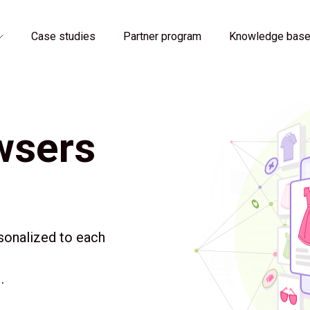
Case studies
Partner program
Knowledge bas
wsers
sonalized to each
.