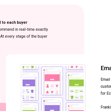
d to each buyer
ommend in real-time exactly
At every stage of the buyer
Ema
Email
custo
for E
Frank