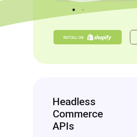
INSTALL ON
Headless
Commerce
APIs