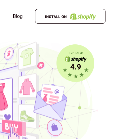
e
Blog