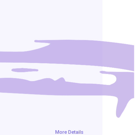
More Details