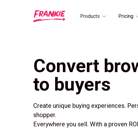
Products
Pricing
Convert bro
to buyers
Create unique buying experiences. Per
shopper.
Everywhere you sell. With a proven ROI