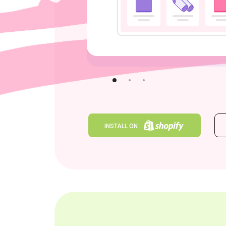
INSTALL ON