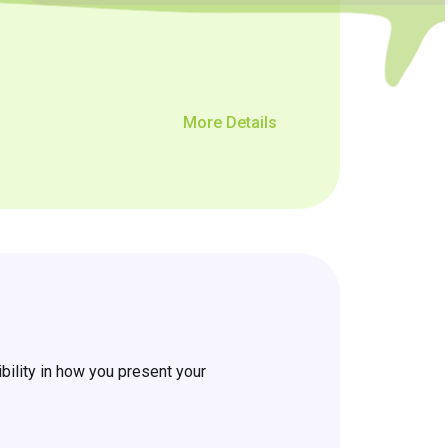
More Details
ility in how you present your