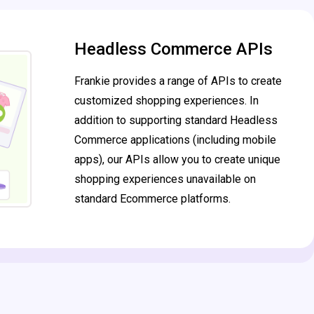
Headless Commerce APIs
Frankie provides a range of APIs to create
customized shopping experiences. In
addition to supporting standard Headless
Commerce applications (including mobile
apps), our APIs allow you to create unique
shopping experiences unavailable on
standard Ecommerce platforms.