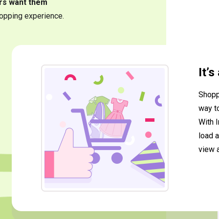
rs want them
opping experience.
It’
Shopp
way t
With I
load a
view 