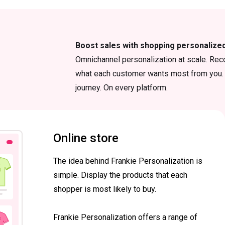
Boost sales with shopping personalize
Omnichannel personalization at scale. Rec
what each customer wants most from you. 
journey. On every platform.
Online store
The idea behind Frankie Personalization is
simple. Display the products that each
shopper is most likely to buy.
Frankie Personalization offers a range of