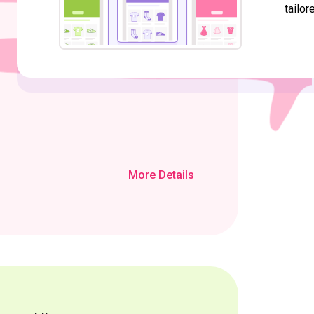
tailor
More Details