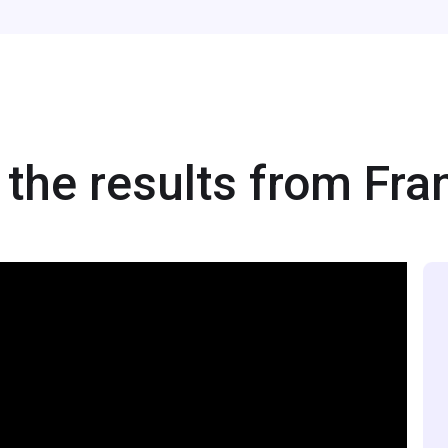
the results from Fra