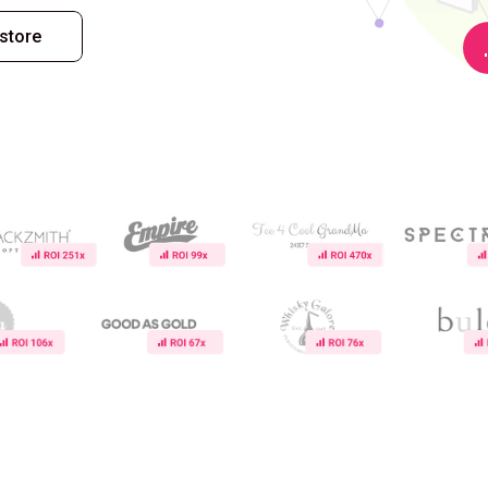
store