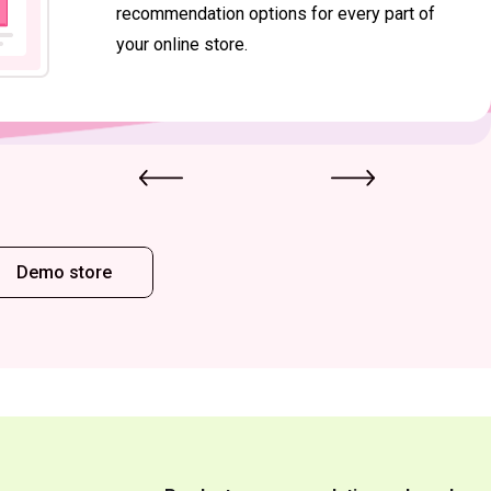
recommendation options for every part of
your online store.
Demo store