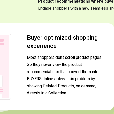
Product recommendations where buye
Engage shoppers with a new seamless sh
Buyer optimized shopping
experience
Most shoppers don’t scroll product pages.
So they never view the product
recommendations that convert them into
BUYERS. Inline solves this problem by
showing Related Products, on demand,
directly in a Collection.