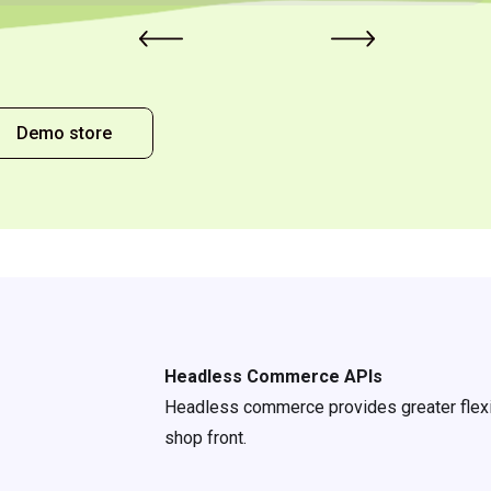
Demo store
Headless Commerce APIs
Headless commerce provides greater flexib
shop front.